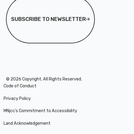
MNjcc’s Commitment to
MNjcc’s Commitment to
Accessibility
Accessibility
SUBSCRIBE TO NEWSLETTER
Land Acknowledgement
Land Acknowledgement
©
2026
Copyright. All Rights Reserved.
Code of Conduct
Privacy Policy
MNjcc’s Commitment to Accessibility
Land Acknowledgement