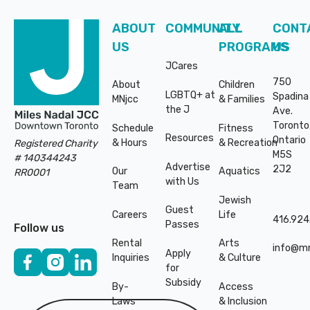
Subsidy
Subsidy
By-
Access
By-
Access
Laws
& Inclusion
Laws
& Inclusion
ABOUT
COMMUNITY
ALL
CONT
US
PROGRAMS
US
Subscribe to Newsletter
Subscribe to Newsletter
JCares
750
About
Children
LGBTQ+ at
Spadina
MNjcc
& Families
SUBSCRIBE TO NEWSLETTER
SUBSCRIBE TO NEWSLE
the J
Ave.
Toronto
Schedule
Fitness
Resources
Ontario
& Hours
& Recreation
Registered Charity
M5S
# 140344243
Advertise
2J2
Our
Aquatics
RR0001
with Us
Team
Jewish
Guest
Careers
Life
416.924
Passes
Follow us
Rental
Arts
©
2026
Copyright. All
©
2026
Copyright. All
info@mn
Apply
Inquiries
& Culture
Rights Reserved.
Rights Reserved.
for
Code of Conduct
Code of Conduct
Subsidy
By-
Access
Laws
& Inclusion
Privacy Policy
Privacy Policy
Subscribe to Newsletter